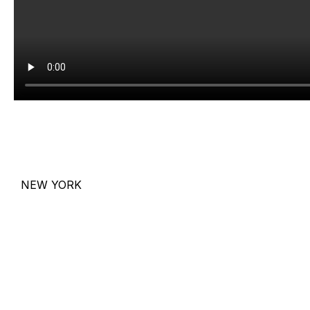
NEW YORK