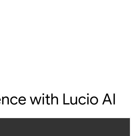
nce with Lucio AI