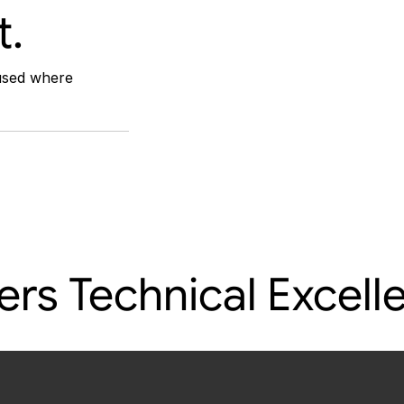
t.
used where 
rs Technical Excelle