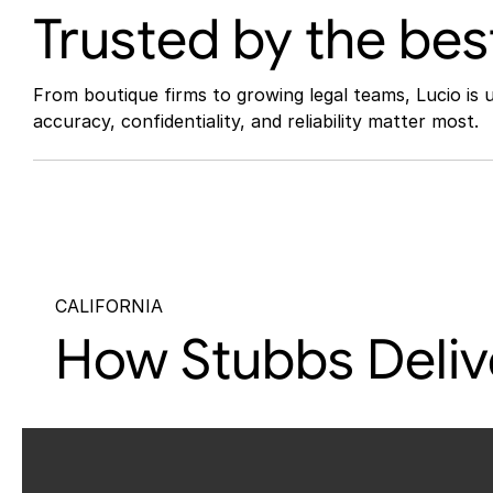
Trusted by the bes
From boutique firms to growing legal teams, Lucio is 
accuracy, confidentiality, and reliability matter most.
CALIFORNIA
How Stubbs Delive