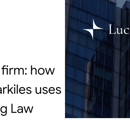
firm: how 
kiles uses 
ig Law 