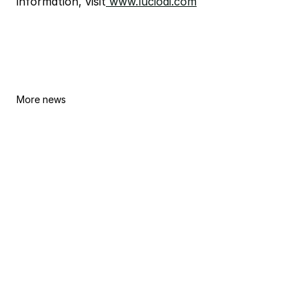
information, visit
 www.lucioai.com
Lucio AI and Hadef & Partners 
More news
Announce Strategic Partnership to 
Advance AI-Enabled Legal Practice 
in the UAE
By
Lucio Team
Jun 30, 2026
Lucio AI Brings Legal-Specific AI to 
NUS Law
By
Lucio Team
Jun 8, 2026
Lucio AI Opens New York Office to 
Anchor US Expansion, Plans to Hire 