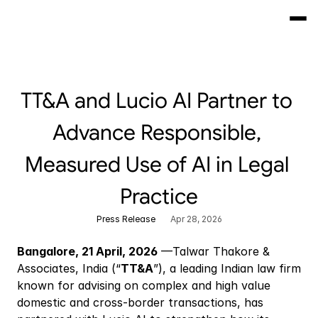
TT&A and Lucio AI Partner to 
Advance Responsible, 
Measured Use of AI in Legal 
Practice
Press Release
Apr 28, 2026
Bangalore, 21 April, 2026
 —Talwar Thakore & 
Associates, India (“
TT&A
”), a leading Indian law firm 
known for advising on complex and high value 
domestic and cross-border transactions, has 