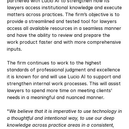
partnered with Lucio AI to strengthen how its 
lawyers access institutional knowledge and execute 
matters across practices. The firm’s objective is to 
provide a streamlined and tested tool for lawyers 
access all available resources in a seamless manner 
and have the ability to review and prepare the 
work product faster and with more comprehensive 
inputs.
The firm continues to work to the highest 
standards of professional judgment and excellence 
it is known for and will use Lucio AI to support and 
strengthen internal work processes. This will assist 
lawyers to spend more time on meeting clients' 
needs in a meaningful and nuanced manner.
"
We believe that it is imperative to use technology in 
a thoughtful and intentional way, to use our deep 
knowledge across practice areas in a consistent, 