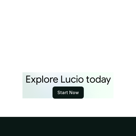
100 People Over Next Year
By
Lucio Team
Apr 21, 2026
Explore Lucio today
Start Now