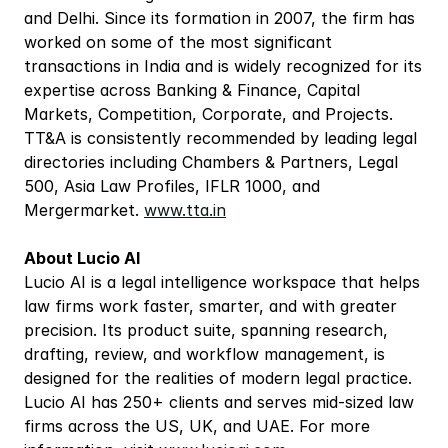
and Delhi. Since its formation in 2007, the firm has 
worked on some of the most significant 
transactions in India and is widely recognized for its 
expertise across Banking & Finance, Capital 
Markets, Competition, Corporate, and Projects. 
TT&A is consistently recommended by leading legal 
directories including Chambers & Partners, Legal 
500, Asia Law Profiles, IFLR 1000, and 
Mergermarket. 
www.tta.in
About Lucio AI
Lucio AI is a legal intelligence workspace that helps 
law firms work faster, smarter, and with greater 
precision. Its product suite, spanning research, 
drafting, review, and workflow management, is 
designed for the realities of modern legal practice. 
Lucio AI has 250+ clients and serves mid-sized law 
firms across the US, UK, and UAE. For more 