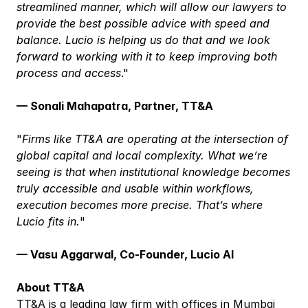
streamlined manner, which will allow our lawyers to 
provide the best possible advice with speed and 
balance. Lucio is helping us do that and we look 
forward to working with it to keep improving both 
process and access
."
— Sonali Mahapatra, Partner, TT&A
"
Firms like TT&A are operating at the intersection of 
global capital and local complexity. What we’re 
seeing is that when institutional knowledge becomes 
truly accessible and usable within workflows, 
execution becomes more precise. That’s where 
Lucio fits in.
"
— Vasu Aggarwal, Co-Founder, Lucio AI
About TT&A
TT&A is a leading law firm with offices in Mumbai 