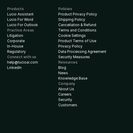
Products
Policies
Lucio Assistant
Product Privacy Policy
Lucio For Word
Shipping Policy
Lucio For Outlook
Cancellation & Refund
Practice Areas
Terms and Conditions
Litigation
Cookie Settings
Corporate
Product Terms of Use
In-House
Privacy Policy
Regulatory
Data Processing Agreement
Connect with us
Security Measures
help@lucioai.com
Resources
LinkedIn
Blog
News
Knowledge Base
Company
About Us
Careers
Security
Customers