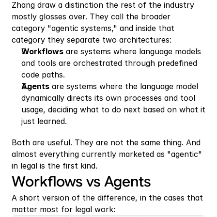
Zhang draw a distinction the rest of the industry 
mostly glosses over. They call the broader 
category "agentic systems," and inside that 
category they separate two architectures:
Workflows
 are systems where language models 
and tools are orchestrated through predefined 
code paths.
Agents
 are systems where the language model 
dynamically directs its own processes and tool 
usage, deciding what to do next based on what it 
just learned. 
Both are useful. They are not the same thing. And 
almost everything currently marketed as "agentic" 
in legal is the first kind.
Workflows vs Agents
A short version of the difference, in the cases that 
matter most for legal work: