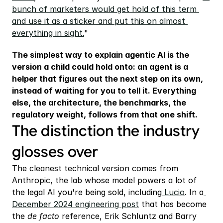
bunch of marketers would get hold of this term 
and use it as a sticker and put this on almost 
everything in sight.
"
The simplest way to explain agentic AI is the 
version a child could hold onto: an agent is a 
helper that figures out the next step on its own, 
instead of waiting for you to tell it. Everything 
else, the architecture, the benchmarks, the 
regulatory weight, follows from that one shift.
The distinction the industry 
glosses over
The cleanest technical version comes from 
Anthropic, the lab whose model powers a lot of 
the legal AI you're being sold, including
 Lucio
. In a
December 2024 engineering post
 that has become 
the 
de facto 
reference, Erik Schluntz and Barry 