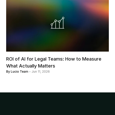
ROI of AI for Legal Teams: How to Measure 
What Actually Matters
By Lucio Team
Jun 11, 2026