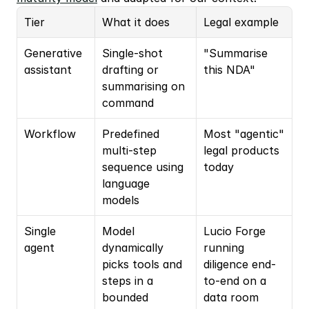
Tier
What it does
Legal example
Generative 
Single-shot 
"Summarise 
assistant
drafting or 
this NDA"
summarising on 
command
Workflow
Predefined 
Most "agentic" 
multi-step 
legal products 
sequence using 
today
language 
models
Single 
Model 
Lucio Forge 
agent
dynamically 
running 
picks tools and 
diligence end-
steps in a 
to-end on a 
bounded 
data room