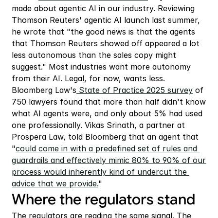
made about agentic AI in our industry. Reviewing 
Thomson Reuters' agentic AI launch last summer, 
he wrote that "the good news is that the agents 
that Thomson Reuters showed off appeared a lot 
less autonomous than the sales copy might 
suggest." Most industries want more autonomy 
from their AI. Legal, for now, wants less. 
Bloomberg Law's
 State of Practice 2025 survey
 of 
750 lawyers found that more than half didn't know 
what AI agents were, and only about 5% had used 
one professionally. Vikas Srinath, a partner at 
Prospera Law, told Bloomberg that an agent that 
"
could come in with a predefined set of rules and 
guardrails and effectively mimic 80% to 90% of our 
process would inherently kind of undercut the 
advice that we provide.
"
Where the regulators stand
The regulators are reading the same signal. The 