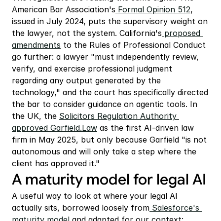
American Bar Association's
 Formal Opinion 512
, 
issued in July 2024, puts the supervisory weight on 
the lawyer, not the system. California's
 proposed 
amendments
 to the Rules of Professional Conduct 
go further: a lawyer "must independently review, 
verify, and exercise professional judgment 
regarding any output generated by the 
technology," and the court has specifically directed 
the bar to consider guidance on agentic tools. In 
the UK, the 
Solicitors Regulation Authority 
approved
 Garfield.Law
 as the first AI-driven law 
firm in May 2025, but only because Garfield "is not 
autonomous and will only take a step where the 
client has approved it."
A maturity model for legal AI
A useful way to look at where your legal AI 
actually sits, borrowed loosely from
 Salesforce's 
maturity model
 and adapted for our context: