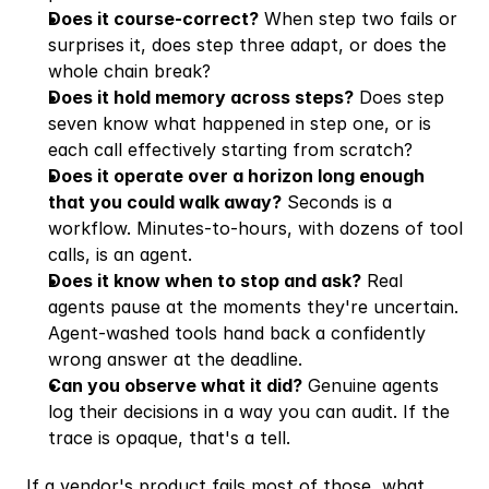
Does it course-correct?
 When step two fails or 
surprises it, does step three adapt, or does the 
whole chain break?
Does it hold memory across steps?
 Does step 
seven know what happened in step one, or is 
each call effectively starting from scratch?
Does it operate over a horizon long enough 
that you could walk away?
 Seconds is a 
workflow. Minutes-to-hours, with dozens of tool 
calls, is an agent.
Does it know when to stop and ask?
 Real 
agents pause at the moments they're uncertain. 
Agent-washed tools hand back a confidently 
wrong answer at the deadline.
Can you observe what it did?
 Genuine agents 
log their decisions in a way you can audit. If the 
trace is opaque, that's a tell.
If a vendor's product fails most of those, what 