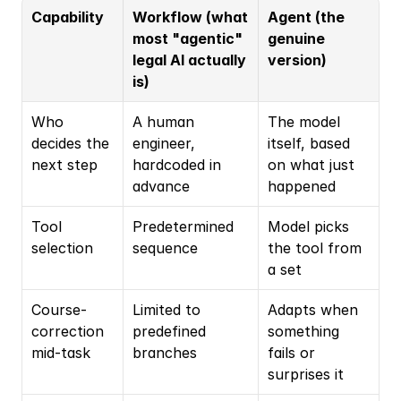
Capability
Workflow (what 
Agent (the 
most "agentic" 
genuine 
legal AI actually 
version)
is)
Who 
A human 
The model 
decides the 
engineer, 
itself, based 
next step
hardcoded in 
on what just 
advance
happened
Tool 
Predetermined 
Model picks 
selection
sequence
the tool from 
a set
Course-
Limited to 
Adapts when 
correction 
predefined 
something 
mid-task
branches
fails or 
surprises it