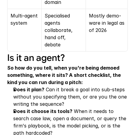
domain
Multi-agent 
Specialised 
Mostly demo-
system
agents 
ware in legal as 
collaborate, 
of 2026
hand off, 
debate
Is it an agent?
So how do you tell, when you're being demoed 
something, where it sits? A short checklist, the 
kind you can run during a pitch:
Does it plan?
 Can it break a goal into sub-steps 
without you specifying them, or are you the one 
writing the sequence?
Does it choose its tools?
 When it needs to 
search case law, open a document, or query the 
firm's playbook, is the model picking, or is the 
path hardcoded?