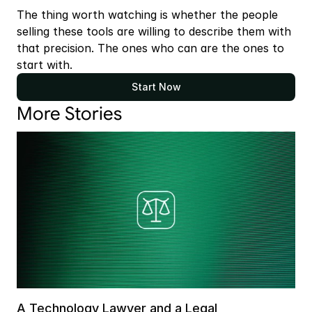
The thing worth watching is whether the people 
selling these tools are willing to describe them with 
that precision. The ones who can are the ones to 
start with.
Start Now
More Stories
A Technology Lawyer and a Legal 