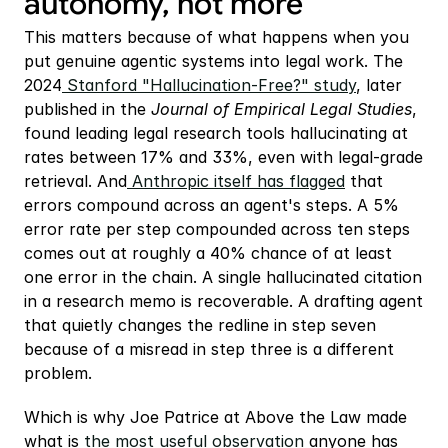
autonomy, not more
This matters because of what happens when you 
put genuine agentic systems into legal work. The 
2024
 Stanford "Hallucination-Free?" study
, later 
published in the 
Journal of Empirical Legal Studies
, 
found leading legal research tools hallucinating at 
rates between 17% and 33%, even with legal-grade 
retrieval. And
 Anthropic itself has flagged
 that 
errors compound across an agent's steps. A 5% 
error rate per step compounded across ten steps 
comes out at roughly a 40% chance of at least 
one error in the chain. A single hallucinated citation 
in a research memo is recoverable. A drafting agent 
that quietly changes the redline in step seven 
because of a misread in step three is a different 
problem.
Which is why Joe Patrice at Above the Law made 
what is
 the most useful observation
 anyone has 