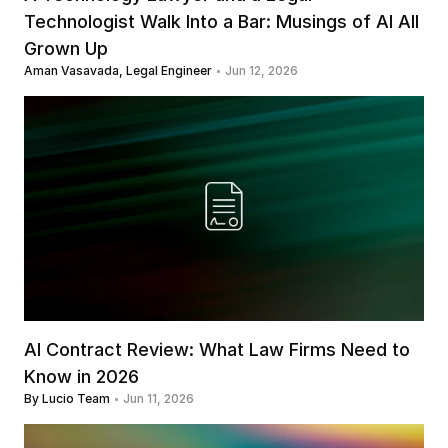
Technologist Walk Into a Bar: Musings of AI All 
Grown Up
Aman Vasavada, Legal Engineer
Jun 12, 2026
AI Contract Review: What Law Firms Need to 
Know in 2026
By Lucio Team
Jun 11, 2026