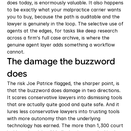
does today, is enormously valuable. It also happens 
to be exactly what your malpractice carrier wants 
you to buy, because the path is auditable and the 
lawyer is genuinely in the loop. The selective use of 
agents at the edges, for tasks like deep research 
across a firm's full case archive, is where the 
genuine agent layer adds something a workflow 
cannot.
The damage the buzzword 
does
The risk Joe Patrice flagged, the sharper point, is 
that the buzzword does damage in two directions. 
It scares conservative lawyers into dismissing tools 
that are actually quite good and quite safe. And it 
lures less conservative lawyers into trusting tools 
with more autonomy than the underlying 
technology has earned. The more than 1,300 court 