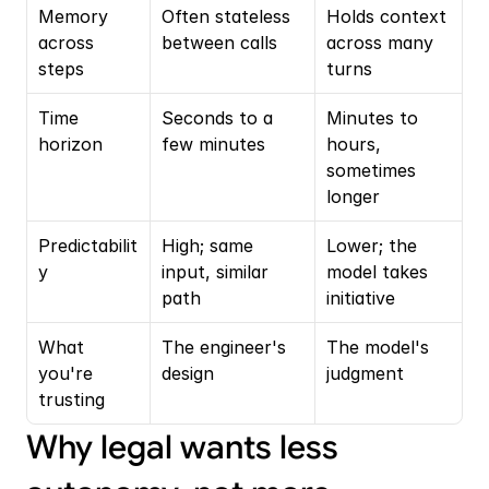
Memory 
Often stateless 
Holds context 
across 
between calls
across many 
steps
turns
Time 
Seconds to a 
Minutes to 
horizon
few minutes
hours, 
sometimes 
longer
Predictabilit
High; same 
Lower; the 
y
input, similar 
model takes 
path
initiative
What 
The engineer's 
The model's 
you're 
design
judgment
trusting
Why legal wants less 