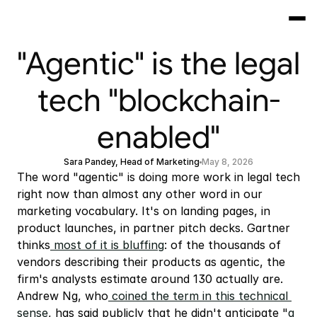
"Agentic" is the legal
tech "blockchain-
enabled"
Sara Pandey, Head of Marketing
May 8, 2026
The word "agentic" is doing more work in legal tech 
right now than almost any other word in our 
marketing vocabulary. It's on landing pages, in 
product launches, in partner pitch decks. Gartner 
thinks
 most of it is bluffing
: of the thousands of 
vendors describing their products as agentic, the 
firm's analysts estimate around 130 actually are. 
Andrew Ng, who
 coined the term in this technical 
sense
, has said publicly that he didn't anticipate "
a 