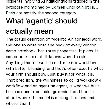
incidents involving AI hallucinations tracked in the
database maintained by Damien Charlotin at HEC 
Paris
 are mostly the second category.
What 'agentic' should 
actually mean
The actual definition of "agentic AI" for legal work, 
the one to write onto the back of every vendor 
demo notebook, has three properties. It plans. It 
can course-correct. It knows when to ask. 
Anything that doesn't do all three is a workflow 
with better branding, and that's often exactly what 
your firm should buy. Just buy it for what it is. 
That precision, the willingness to call a workflow a 
workflow and an agent an agent, is what we built 
Lucio around: traceable, grounded, and honest 
about where the model is making decisions and 
where it isn't.