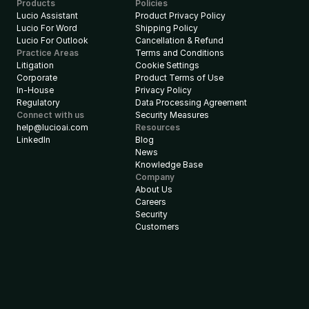
Products
Policies
Lucio Assistant
Product Privacy Policy
Lucio For Word
Shipping Policy
Lucio For Outlook
Cancellation & Refund
Practice Areas
Terms and Conditions
Litigation
Cookie Settings
Corporate
Product Terms of Use
In-House
Privacy Policy
Regulatory
Data Processing Agreement
Connect with us
Security Measures
help@lucioai.com
Resources
LinkedIn
Blog
News
Knowledge Base
Company
About Us
Careers
Security
Customers