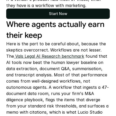
they have is a workflow with marketing.
Start Now
Where agents actually earn 
their keep
Here is the part to be careful about, because the 
skeptics overcorrect. Workflows are not lesser. 
The
 Vals Legal AI Research benchmark
 found that 
AI tools now beat the human lawyer baseline on 
data extraction, document Q&A, summarisation, 
and transcript analysis. Most of that performance 
comes from well-designed workflows, not 
autonomous agents. A workflow that ingests a 47-
document data room, runs your firm's M&A 
diligence playbook, flags the items that diverge 
from your standard risk thresholds, and surfaces a 
memo with citations, which is what Lucio Studio 