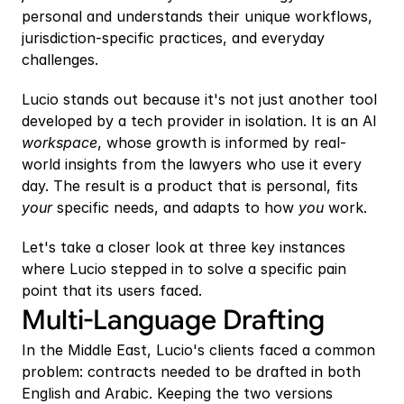
personal and understands their unique workflows, 
jurisdiction-specific practices, and everyday 
challenges. 
Lucio stands out because it's not just another tool 
developed by a tech provider in isolation. It is an AI 
workspace
, whose growth is informed by real-
world insights from the lawyers who use it every 
day. The result is a product that is personal, fits 
your 
specific needs, and adapts to how 
you 
work.
Let's take a closer look at three key instances 
where Lucio stepped in to solve a specific pain 
point that its users faced.
Multi-Language Drafting 
In the Middle East, Lucio's clients faced a common 
problem: contracts needed to be drafted in both 
English and Arabic. Keeping the two versions 