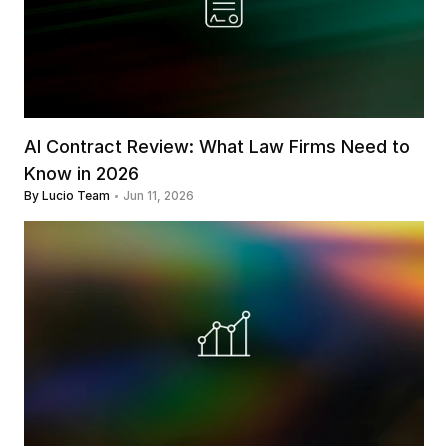
AI Contract Review: What Law Firms Need to 
Know in 2026
By Lucio Team
Jun 11, 2026