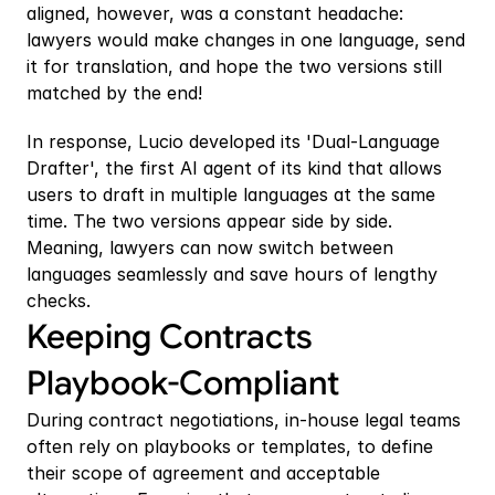
aligned, however, was a constant headache: 
lawyers would make changes in one language, send 
it for translation, and hope the two versions still 
matched by the end!
In response, Lucio developed its 'Dual-Language 
Drafter', the first AI agent of its kind that allows 
users to draft in multiple languages at the same 
time. The two versions appear side by side. 
Meaning, lawyers can now switch between 
languages seamlessly and save hours of lengthy 
checks.
Keeping Contracts 
Playbook-Compliant
During contract negotiations, in-house legal teams 
often rely on playbooks or templates, to define 
their scope of agreement and acceptable 