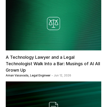
A Technology Lawyer and a Legal 
Technologist Walk Into a Bar: Musings of AI All 
Grown Up
Aman Vasavada, Legal Engineer
Jun 12, 2026