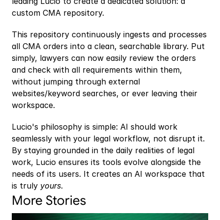
leading Lucio to create a dedicated solution: a 
custom CMA repository.
This repository continuously ingests and processes 
all CMA orders into a clean, searchable library. Put 
simply, lawyers can now easily review the orders 
and check with all requirements within them, 
without jumping through external 
websites/keyword searches, or ever leaving their 
workspace.
Lucio's philosophy is simple: AI should work 
seamlessly with your legal workflow, not disrupt it. 
By staying grounded in the daily realities of legal 
work, Lucio ensures its tools evolve alongside the 
needs of its users. It creates an AI workspace that 
is truly 
yours
.
More Stories