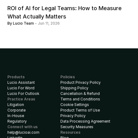
ROI of AI for Legal Teams: How to Measure 
What Actually Matters
By Lucio Team
Jun 11, 2026
Products
Policies
Lucio Assistant
Product Privacy Policy
Lucio For Word
Shipping Policy
Lucio For Outlook
Cancellation & Refund
Practice Areas
Terms and Conditions
Litigation
Cookie Settings
Corporate
Product Terms of Use
In-House
Privacy Policy
Regulatory
Data Processing Agreement
Connect with us
Security Measures
help@lucioai.com
Resources
LinkedIn
Blog