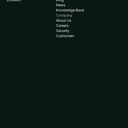
News
Knowledge Base
Company
About Us
Careers
Security
Customers