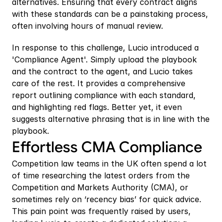
alternatives. Ensuring that every contract aligns 
with these standards can be a painstaking process, 
often involving hours of manual review.
In response to this challenge, Lucio introduced a 
'Compliance Agent'. Simply upload the playbook 
and the contract to the agent, and Lucio takes 
care of the rest. It provides a comprehensive 
report outlining compliance with each standard, 
and highlighting red flags. Better yet, it even 
suggests alternative phrasing that is in line with the 
playbook.
Effortless CMA Compliance
Competition law teams in the UK often spend a lot 
of time researching the latest orders from the 
Competition and Markets Authority (CMA), or 
sometimes rely on ‘recency bias’ for quick advice. 
This pain point was frequently raised by users, 