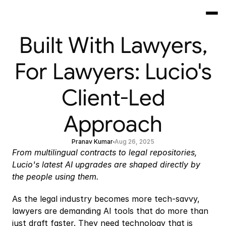
Built With Lawyers,
For Lawyers: Lucio's
Client-Led
Approach
Pranav Kumar
Aug 26, 2025
From multilingual contracts to legal repositories, 
Lucio's latest AI upgrades are shaped directly by 
the people using them.
As the legal industry becomes more tech-savvy, 
lawyers are demanding AI tools that do more than 
just draft faster. They need technology that is 